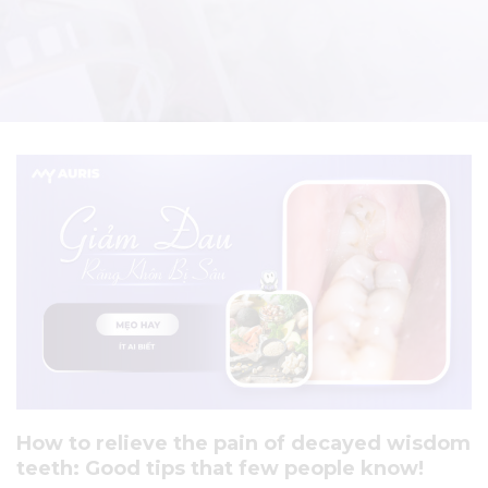
How to relieve the pain of decayed wisdom
teeth: Good tips that few people know!