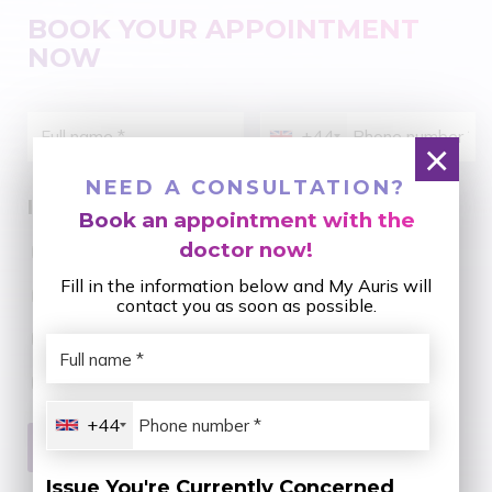
BOOK YOUR APPOINTMENT
NOW
+44
×
NEED A CONSULTATION?
Issue You're Currently Concerned About:
Book an appointment with the
doctor now!
Aesthetic Dental Porcelain
Fill in the information below and My Auris will
Braces - Improving Bite Alignment
contact you as soon as possible.
Dental Disease Treatment
Restoring Missing Teeth
+44
Issue You're Currently Concerned