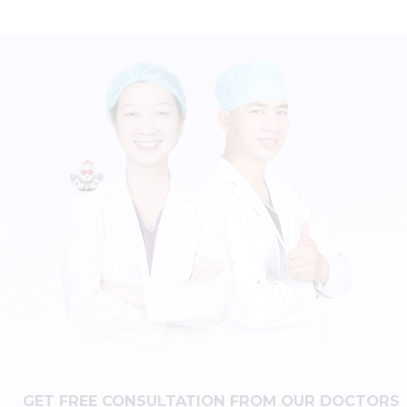
GET FREE CONSULTATION FROM OUR DOCTORS