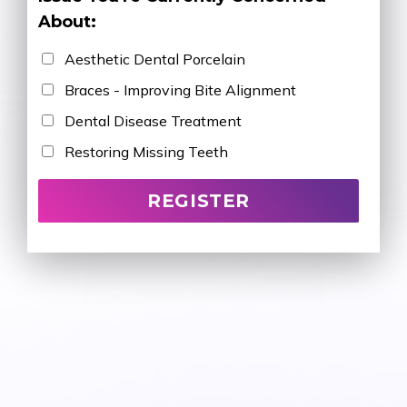
About:
Aesthetic Dental Porcelain
Braces - Improving Bite Alignment
Dental Disease Treatment
Restoring Missing Teeth