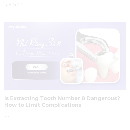
teeth [...]
Is Extracting Tooth Number 8 Dangerous?
How to Limit Complications
[...]