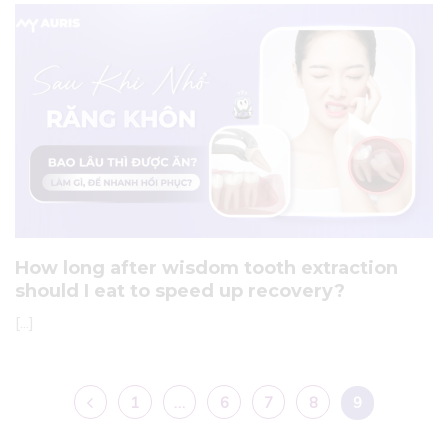
How long after wisdom tooth extraction
should I eat to speed up recovery?
[...]
1
…
6
7
8
9