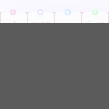
Hotline
Messenger
Zalo chat
WhatsApp
Hotline
Messenger
Zalo chat
WhatsApp
MY AURIS DENTAL CLINIC CO., LTD
We are proud to be a pioneer in dental veneer services
in Vietnam with advanced, breakthrough techniques,
and especially our exclusive WTS Standards – a
significant leap in aesthetic dental science.
CONTACT INFORMATION
11 Bis, Nguyen Gia Thieu Street, Xuan Hoa Ward,
HCMC
Monday - Sunday: 08:30 - 18:00​
0901.958.868