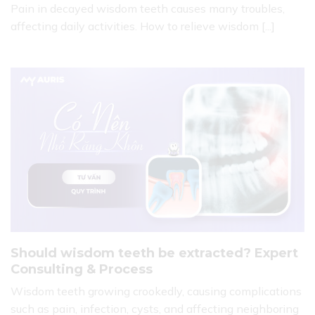
Pain in decayed wisdom teeth causes many troubles,
affecting daily activities. How to relieve wisdom [...]
Should wisdom teeth be extracted? Expert
Consulting & Process
Wisdom teeth growing crookedly, causing complications
such as pain, infection, cysts, and affecting neighboring