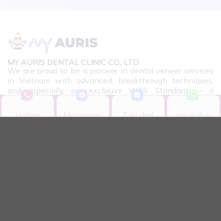
MY AURIS DENTAL CLINIC CO., LTD
We are proud to be a pioneer in dental veneer services
in Vietnam with advanced, breakthrough techniques,
and especially our exclusive WTS Standards – a
significant leap in aesthetic dental science.
Hotline
Messenger
Zalo chat
WhatsApp
Hotline
Messenger
Zalo chat
WhatsApp
CONTACT INFORMATION
11 Bis, Nguyen Gia Thieu Street, Xuan Hoa Ward,
HCMC
Monday - Sunday: 08:30 - 18:00​
0901.958.868