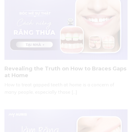
Revealing the Truth on How to Braces Gaps
at Home
How to treat gapped teeth at home is a concern of
many people, especially those [...]