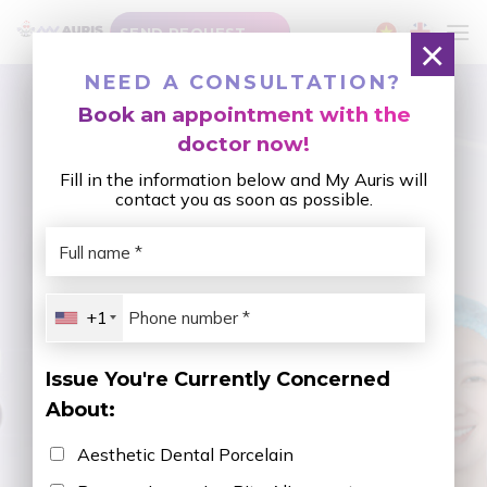
Skip
SEND REQUEST
to
×
content
CATEGORY ARCHIVES:
SPARSE TEETH
NEED A CONSULTATION?
Book an appointment with the
doctor now!
Fill in the information below and My Auris will
contact you as soon as possible.
+1
Issue You're Currently Concerned
About:
Aesthetic Dental Porcelain