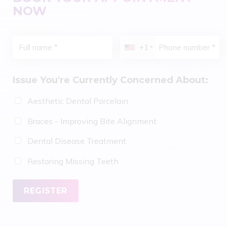
NOW
+1
Issue You're Currently Concerned About:
Aesthetic Dental Porcelain
Braces - Improving Bite Alignment
Dental Disease Treatment
Restoring Missing Teeth