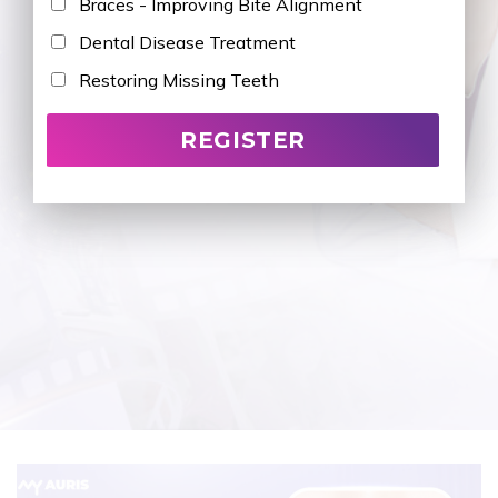
Braces - Improving Bite Alignment
Dental Disease Treatment
Restoring Missing Teeth