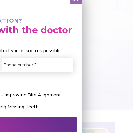
ATION?
ith the doctor
ontact you as soon as possible.
 - Improving Bite Alignment
ing Missing Teeth