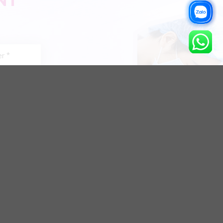
NT
Bite
Teeth