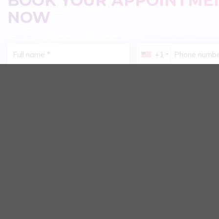
BOOK YOUR APPOINTME
NOW
+1
Issue You're Currently Concerned About:
Braces - Improving 
Aesthetic Dental Porcelain
Alignment
Dental Disease Treatment
Restoring Missing 