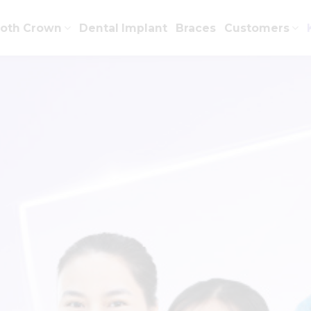
ooth Crown
Dental Implant
Braces
Customers
CATEGORY ARCHIVES:
KNOWLEDGE