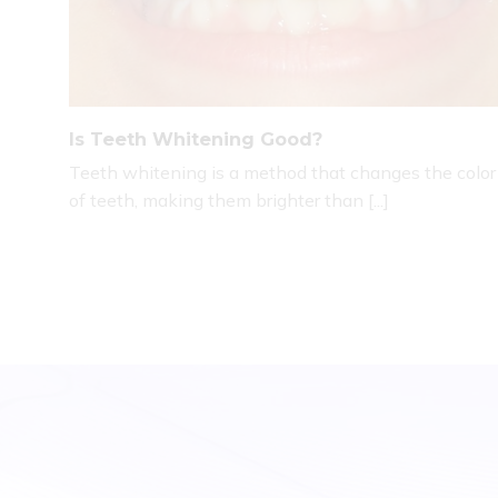
Is Teeth Whitening Good?
Teeth whitening is a method that changes the color
of teeth, making them brighter than [...]