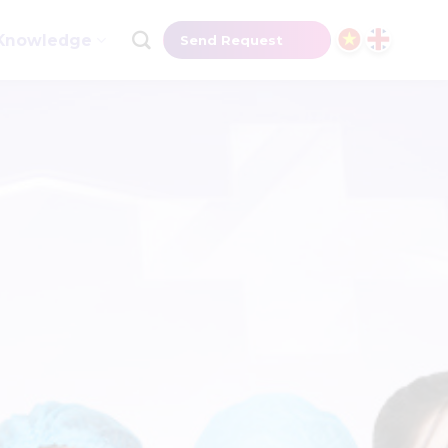
Knowledge
Send Request