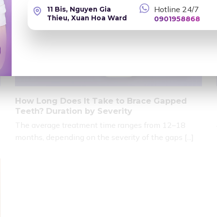
Hotline 24/7
11 Bis, Nguyen Gia
Thieu, Xuan Hoa Ward
0901958868
How Long Does It Take to Brace Gapped
Teeth? Duration by Severity
The average treatment time ranges from 12–18
months, depending on the severity of the gaps [...]