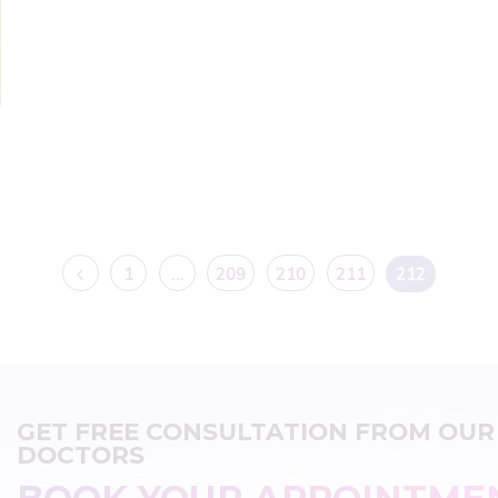
1
…
209
210
211
212
GET FREE CONSULTATION FROM OUR
DOCTORS