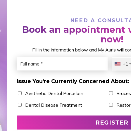
NEED A CONSULT
Book an appointment w
now!
Fill in the information below and My Auris will c
+1
Issue You're Currently Concerned About:
Aesthetic Dental Porcelain
Braces
Dental Disease Treatment
Restor