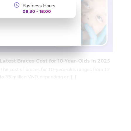
Business Hours
08:30 - 18:00
Latest Braces Cost for 10-Year-Olds in 2025
The cost of braces for 10-year-olds ranges from 12
to 35 million VND, depending on [...]