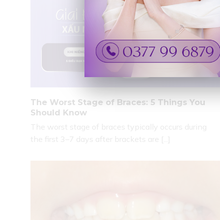
The Worst Stage of Braces: 5 Things You
Should Know
The worst stage of braces typically occurs during
the first 3–7 days after brackets are [...]