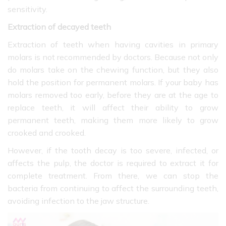
sensitivity.
Extraction of decayed teeth
Extraction of teeth when having cavities in primary
molars is not recommended by doctors. Because not only
do molars take on the chewing function, but they also
hold the position for permanent molars. If your baby has
molars removed too early, before they are at the age to
replace teeth, it will affect their ability to grow
permanent teeth, making them more likely to grow
crooked and crooked.
However, if the tooth decay is too severe, infected, or
affects the pulp, the doctor is required to extract it for
complete treatment. From there, we can stop the
bacteria from continuing to affect the surrounding teeth,
avoiding infection to the jaw structure.