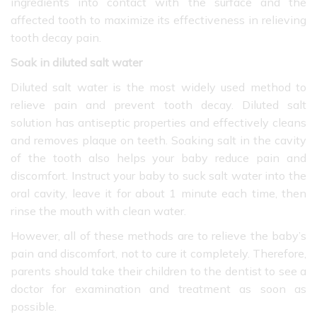
ingredients into contact with the surface and the
affected tooth to maximize its effectiveness in relieving
tooth decay pain.
Soak in diluted salt water
Diluted salt water is the most widely used method to
relieve pain and prevent tooth decay. Diluted salt
solution has antiseptic properties and effectively cleans
and removes plaque on teeth. Soaking salt in the cavity
of the tooth also helps your baby reduce pain and
discomfort. Instruct your baby to suck salt water into the
oral cavity, leave it for about 1 minute each time, then
rinse the mouth with clean water.
However, all of these methods are to relieve the baby’s
pain and discomfort, not to cure it completely. Therefore,
parents should take their children to the dentist to see a
doctor for examination and treatment as soon as
possible.