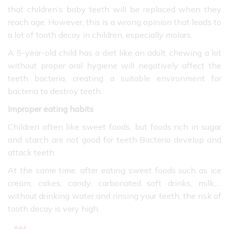
that children’s baby teeth will be replaced when they
reach age. However, this is a wrong opinion that leads to
a lot of tooth decay in children, especially molars.
A 5-year-old child has a diet like an adult, chewing a lot
without proper oral hygiene will negatively affect the
teeth bacteria, creating a suitable environment for
bacteria to destroy teeth.
Improper eating habits
Children often like sweet foods, but foods rich in sugar
and starch are not good for teeth Bacteria develop and
attack teeth.
At the same time, after eating sweet foods such as ice
cream, cakes, candy, carbonated soft drinks, milk,…
without drinking water and rinsing your teeth, the risk of
tooth decay is very high.