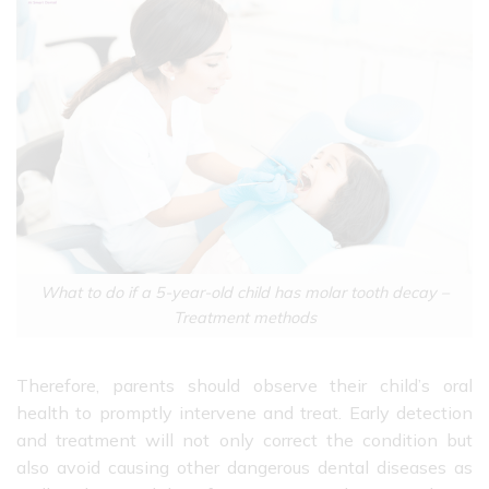
What to do if a 5-year-old child has molar tooth decay –
Treatment methods
Therefore, parents should observe their child’s oral
health to promptly intervene and treat. Early detection
and treatment will not only correct the condition but
also avoid causing other dangerous dental diseases as