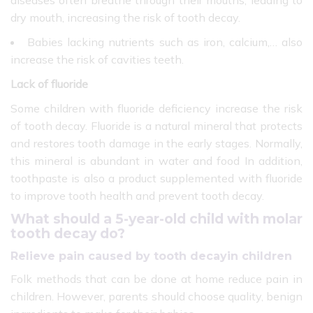
diseases often breathe through their mouths, leading to
dry mouth, increasing the risk of tooth decay.
Babies lacking nutrients such as iron, calcium,… also
increase the risk of cavities teeth.
Lack of fluoride
Some children with fluoride deficiency increase the risk
of tooth decay. Fluoride is a natural mineral that protects
and restores tooth damage in the early stages. Normally,
this mineral is abundant in water and food In addition,
toothpaste is also a product supplemented with fluoride
to improve tooth health and prevent tooth decay.
What should a 5-year-old child with molar
tooth decay do?
Relieve pain caused by tooth decayin children
Folk methods that can be done at home reduce pain in
children. However, parents should choose quality, benign