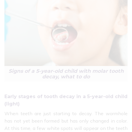
Signs of a 5-year-old child with molar tooth
decay, what to do
Early stages of tooth decay in a 5-year-old child
(light)
When teeth are just starting to decay. The wormhole
has not yet been formed but has only changed in color.
At this time, a few white spots will appear on the teeth