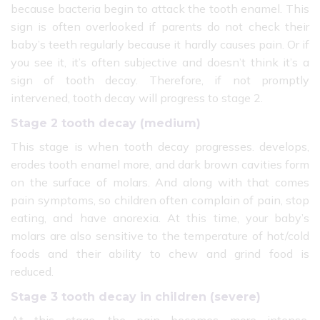
because bacteria begin to attack the tooth enamel. This
sign is often overlooked if parents do not check their
baby’s teeth regularly because it hardly causes pain. Or if
you see it, it’s often subjective and doesn’t think it’s a
sign of tooth decay. Therefore, if not promptly
intervened, tooth decay will progress to stage 2.
Stage 2 tooth decay (medium)
This stage is when tooth decay progresses. develops,
erodes tooth enamel more, and dark brown cavities form
on the surface of molars. And along with that comes
pain symptoms, so children often complain of pain, stop
eating, and have anorexia. At this time, your baby’s
molars are also sensitive to the temperature of hot/cold
foods and their ability to chew and grind food is
reduced.
Stage 3 tooth decay in children (severe)
At this stage, the pain becomes more intense,