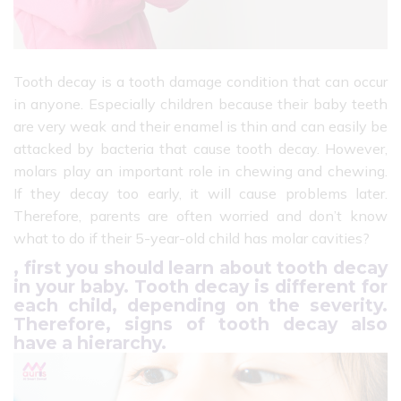
Tooth decay is a tooth damage condition that can occur
in anyone. Especially children because their baby teeth
are very weak and their enamel is thin and can easily be
attacked by bacteria that cause tooth decay. However,
molars play an important role in chewing and chewing.
If they decay too early, it will cause problems later.
Therefore, parents are often worried and don’t know
what to do if their 5-year-old child has molar cavities?
, first you should learn about tooth decay
in your baby. Tooth decay is different for
each child, depending on the severity.
Therefore, signs of tooth decay also
have a hierarchy.