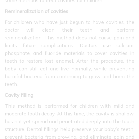
some methods to treat cavities for children:
Remineralization of cavities
For children who have just begun to have cavities, the
doctor will clean their teeth and perform
remineralization. This method does not cause pain and
limits future complications. Doctors use calcium,
phosphate, and fluoride materials to cover cavities in
teeth to restore lost enamel. After the procedure, the
baby can still eat and live normally, while preventing
harmful bacteria from continuing to grow and harm the
teeth.
Cavity filling
This method is performed for children with mild and
moderate tooth decay. At this time, the cavity is shallow,
has not yet spread and penetrated deeply into the tooth
structure. Dental fillings help preserve your baby’s teeth,
prevent bacteria from growing, and eliminate pain and