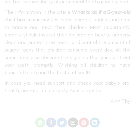
well as the possibility of permanent teeth growing later.
The information in the article
What to do if a 5-year-old
child has molar cavities
helps parents understand how
to handle and treat their children. Most importantly,
parents should instruct their children on how to properly
clean and protect their teeth, and control the amount of
sugary foods that children consume every day. At the
same time, also observe the signs so that you can treat
your teeth promptly. Wishing all children to have
beautiful teeth and the best oral health.
In case you need support and check your baby’s oral
health, parents can go to
My Auris dentistry
.
Anh Thy