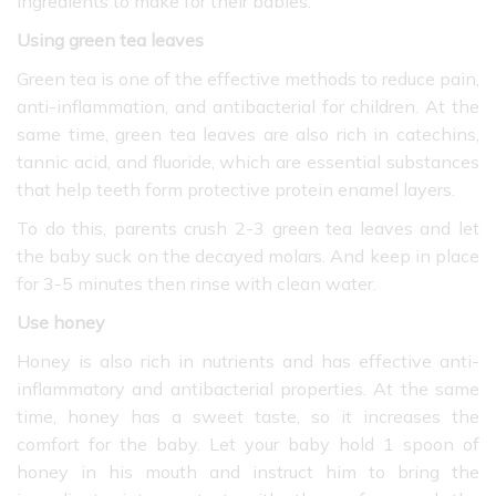
ingredients to make for their babies.
Using green tea leaves
Green tea is one of the effective methods to reduce pain,
anti-inflammation, and antibacterial for children. At the
same time,
green tea leaves are also rich in catechins,
tannic acid, and fluoride, which are essential substances
that help teeth form protective protein enamel layers.
To do this, parents crush 2-3 green tea leaves and let
the baby suck on the decayed molars. And keep in place
for 3-5 minutes then rinse with clean water.
Use honey
Honey is also rich in nutrients and has effective anti-
inflammatory and antibacterial properties. At the same
time, honey has a sweet taste, so it increases the
comfort for the baby. Let your baby hold 1 spoon of
honey in his mouth and instruct him to bring the