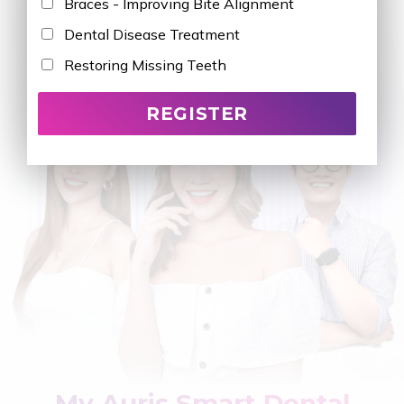
Braces - Improving Bite Alignment
Dental Disease Treatment
Restoring Missing Teeth
My Auris Smart Dental