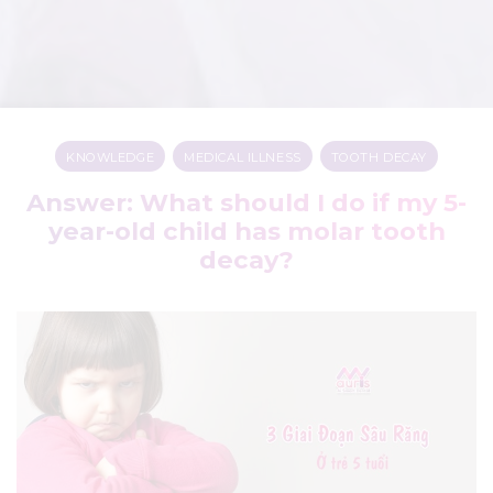
KNOWLEDGE
,
MEDICAL ILLNESS
,
TOOTH DECAY
Answer: What should I do if my 5-
year-old child has molar tooth
decay?