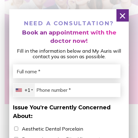
×
NEED A CONSULTATION?
Book an appointment with the
doctor now!
Fill in the information below and My Auris will
contact you as soon as possible.
+1
Issue You're Currently Concerned
About:
Aesthetic Dental Porcelain