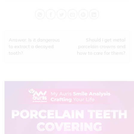
Answer: Is it dangerous
Should I get metal
to extract a decayed
porcelain crowns and
tooth?
how to care for them?