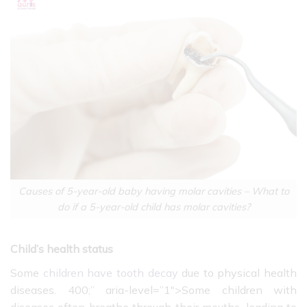
Causes of 5-year-old baby having molar cavities – What to
do if a 5-year-old child has molar cavities?
Child’s health status
Some
children have tooth decay
due to physical health
diseases. 400;” aria-level=”1″>
Some children with