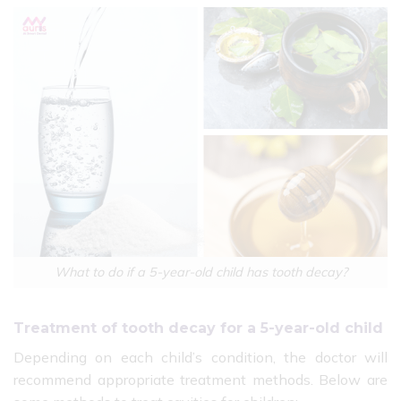
What to do if a 5-year-old child has tooth decay?
Treatment of tooth decay for a 5-year-old child
Depending on each child’s condition, the doctor will
recommend appropriate treatment methods. Below are