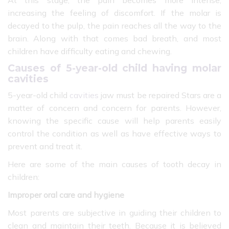
increasing the feeling of discomfort. If the molar is
decayed to the pulp, the pain reaches all the way to the
brain. Along with that comes bad breath, and most
children have difficulty eating and chewing.
Causes of 5-year-old child having molar
cavities
5-year-old child
cavities
jaw must be repaired Stars are a
matter of concern and concern for parents. However,
knowing the specific cause will help parents easily
control the condition as well as have effective ways to
prevent and treat it.
Here are some of the main causes of tooth decay in
children:
Improper oral care and hygiene
Most parents are subjective in guiding their children to
clean and maintain their teeth. Because it is believed