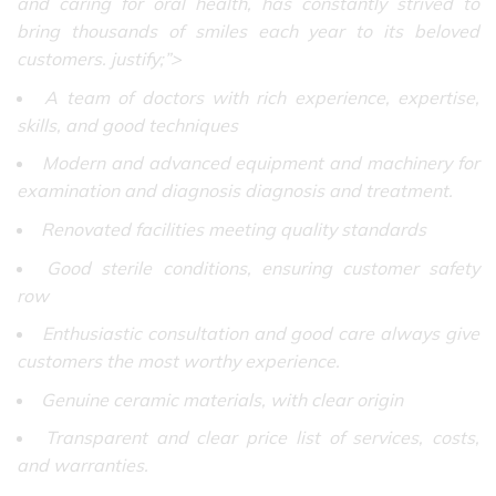
and caring for oral health, has constantly strived to
bring thousands of smiles each year to its beloved
customers. justify;”>
A team of doctors with rich experience, expertise,
skills, and good techniques
Modern and advanced equipment and machinery for
examination and diagnosis diagnosis and treatment.
Renovated facilities meeting quality standards
Good sterile conditions, ensuring customer safety
row
Enthusiastic consultation and good care always give
customers the most worthy experience.
Genuine ceramic materials, with clear origin
Transparent and clear price list of services, costs,
and warranties.