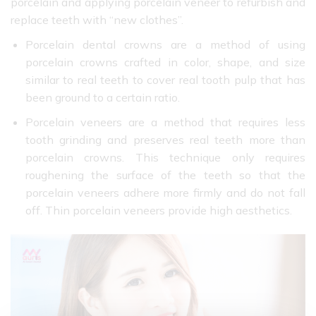
porcelain and applying porcelain veneer to refurbish and
replace teeth with “new clothes”.
Porcelain dental crowns are a method of using
porcelain crowns crafted in color, shape, and size
similar to real teeth to cover real tooth pulp that has
been ground to a certain ratio.
Porcelain veneers are a method that requires less
tooth grinding and preserves real teeth more than
porcelain crowns. This technique only requires
roughening the surface of the teeth so that the
porcelain veneers adhere more firmly and do not fall
off. Thin porcelain veneers provide high aesthetics.