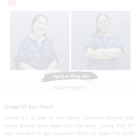
Artist Hong Van
Singer ST Son Thach
Singer ST is one of the young, talented singers that
many people love, especially you guys. young. And ST
also decided to get porcelain teeth to make his smile