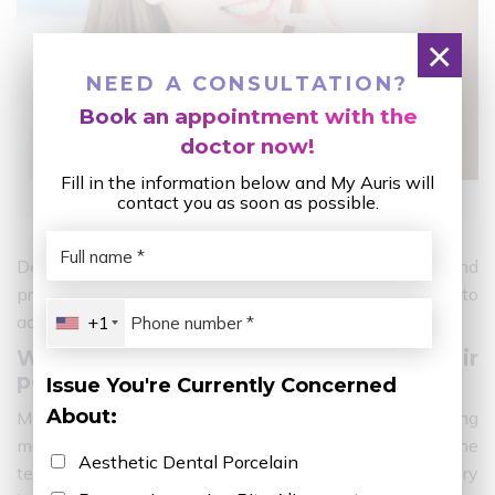
×
NEED A CONSULTATION?
Book an appointment with the
doctor now!
Fill in the information below and My Auris will
What is porcelain teeth?
contact you as soon as possible.
Depending on the condition of the teeth, needs and
preferences, choose the appropriate cosmetic method to
achieve the highest success.
+1
Where do Vietnamese stars get their
porcelain teeth done?
Issue You're Currently Concerned
About:
Most of the time when watching movies, watching
music, performing plays,… the audience can see that the
Aesthetic Dental Porcelain
teeth of Vietnamese stars grow evenly, white and very