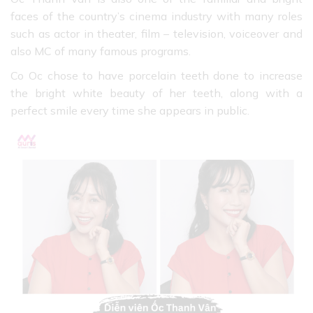
faces of the country’s cinema industry with many roles
such as actor in theater, film – television, voiceover and
also MC of many famous programs.
Co Oc chose to have porcelain teeth done to increase
the bright white beauty of her teeth, along with a
perfect smile every time she appears in public.