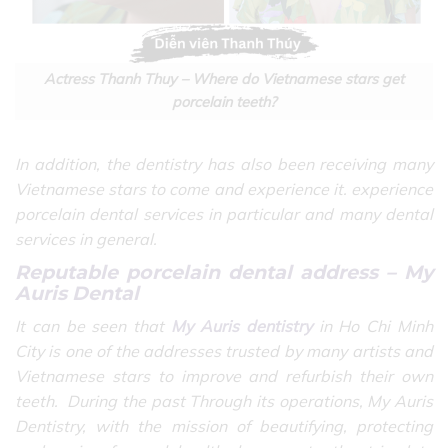
Actress Thanh Thuy – Where do Vietnamese stars get
porcelain teeth?
In addition, the dentistry has also been receiving many
Vietnamese stars to come and experience it. experience
porcelain dental services in particular and many dental
services in general.
Reputable porcelain dental address – My
Auris Dental
It can be seen that
My Auris dentistry
in Ho Chi Minh
City is one of the addresses trusted by many artists and
Vietnamese stars to improve and refurbish their own
teeth.
During the past Through its operations, My Auris
Dentistry, with the mission of beautifying, protecting