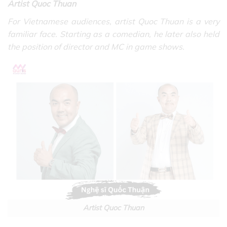
Artist Quoc Thuan
For Vietnamese audiences, artist Quoc Thuan is a very
familiar face. Starting as a comedian, he later also held
the position of director and MC in game shows.
Artist Quoc Thuan