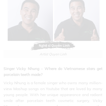
Artist Quyen Linh
Singer Vicky Nhung
–
Where do Vietnamese stars get
porcelain teeth made?
Vicky Nhung is a female singer
who owns many million-
view Mashup songs on Youtube that are loved by many
young people. With her unique appearance and radiant
smile after porcelain teeth cosmetic surgery, Vicky