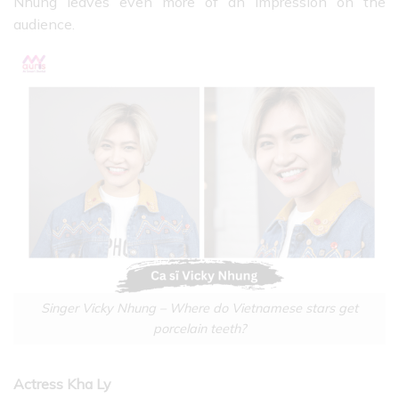
Nhung leaves even more of an impression on the
audience.
Singer Vicky Nhung – Where do Vietnamese stars get
porcelain teeth?
Actress Kha Ly