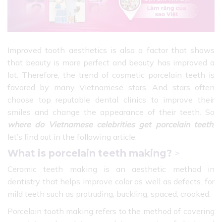
Improved tooth aesthetics is also a factor that shows
that beauty is more perfect and beauty has improved a
lot. Therefore, the trend of cosmetic porcelain teeth is
favored by many Vietnamese stars. And stars often
choose top reputable dental clinics to improve their
smiles and change the appearance of their teeth. So
where do Vietnamese celebrities get porcelain teeth
,
let’s find out in the following article.
What is porcelain teeth making?
>
Ceramic teeth making is an aesthetic method in
dentistry that helps improve color as well as defects. for
mild teeth such as protruding, buckling, spaced, crooked.
Porcelain tooth making refers to the method of covering