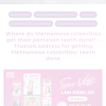
KNOWLEDGE
,
MAKING PORCELAIN TEETH
,
METHOD
,
PORCELAIN TOOTH CROWN
,
PORCELAIN TOOTH PASTE
Where do Vietnamese celebrities
get their porcelain teeth done? –
Trusted address for getting
Vietnamese celebrities’ teeth
done