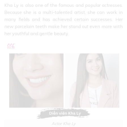
Kha Ly is also one of the famous and popular actresses.
Because she is a multi-talented artist, she can work in
many fields and has achieved certain successes. Her
new porcelain teeth make her stand out even more with
her youthful and gentle beauty.
Actor Kha Ly