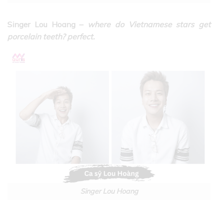
Singer Lou Hoang –
where do Vietnamese stars get
porcelain teeth? perfect.
Singer Lou Hoang