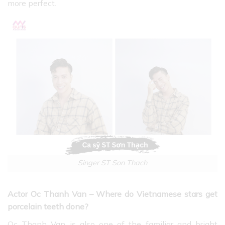
more perfect.
Singer ST Son Thach
Actor Oc Thanh Van – Where do Vietnamese stars get
porcelain teeth done?
Oc Thanh Van is also one of the familiar and bright