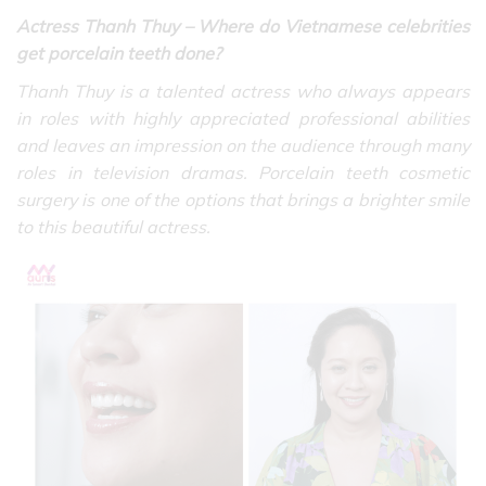
Actress Thanh Thuy –
Where do Vietnamese celebrities
get porcelain teeth done?
Thanh Thuy is a talented actress who always appears
in roles with highly appreciated professional abilities
and leaves an impression on the audience through many
roles in television dramas. Porcelain teeth cosmetic
surgery is one of the options that brings a brighter smile
to this beautiful actress.