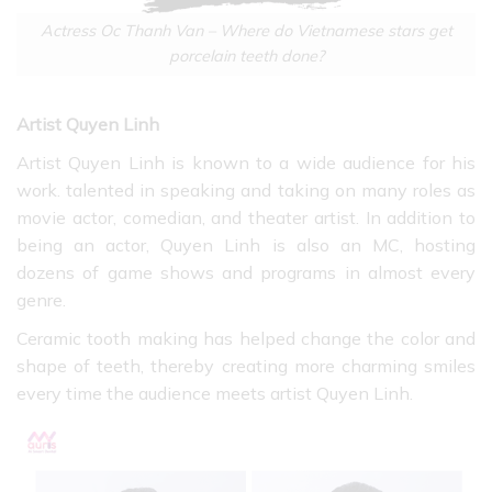
Actress Oc Thanh Van – Where do Vietnamese stars get
porcelain teeth done?
Artist Quyen Linh
Artist Quyen Linh is known to a wide audience for his
work. talented in speaking and taking on many roles as
movie actor, comedian, and theater artist. In addition to
being an actor, Quyen Linh is also an MC, hosting
dozens of game shows and programs in almost every
genre.
Ceramic tooth making has helped change the color and
shape of teeth, thereby creating more charming smiles
every time the audience meets artist Quyen Linh.