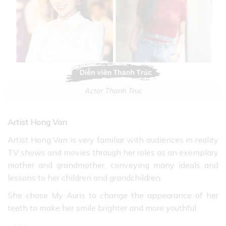
Actor Thanh Truc
Artist Hong Van
Artist Hong Van is very familiar with audiences in reality
TV shows and movies through her roles as an exemplary
mother and grandmother, conveying many ideals and
lessons to her children and grandchildren.
She chose My Auris to change the appearance of her
teeth to make her smile brighter and more youthful.