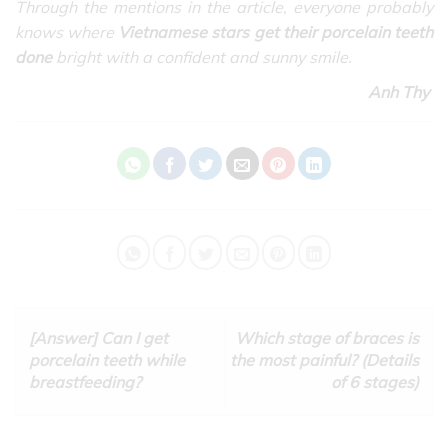
Through the mentions in the article, everyone probably
knows where
Vietnamese stars get their porcelain teeth
done
bright with a confident and sunny smile.
Anh Thy
[Answer] Can I get
Which stage of braces is
porcelain teeth while
the most painful? (Details
breastfeeding?
of 6 stages)